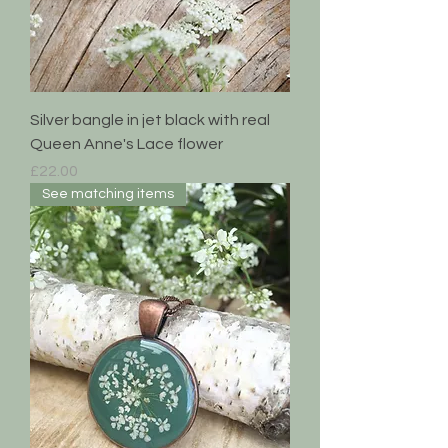
Silver bangle in jet black with real
Queen Anne's Lace flower
Price
£22.00
See matching items