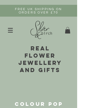
FREE UK SHIPPING ON
ORDERS OVER £70
real
flower
jewellery
and gifts
COLOUR POP