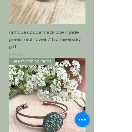
Antique copper necklace in jade
green, real flower 7th anniversary
gift
Price
£29.00
See matching items