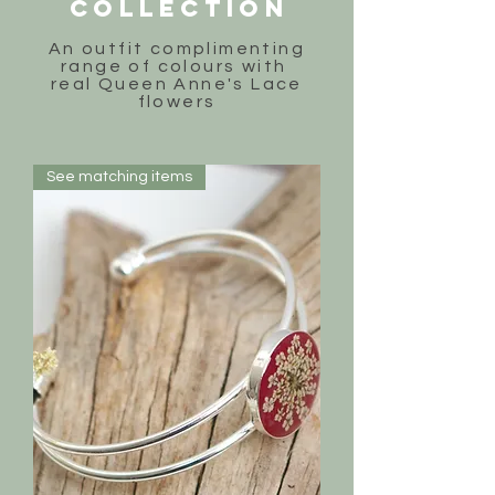
COLLECTION
An outfit complimenting
range of colours with
real Queen Anne's Lace
flowers
See matching items