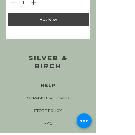
Buy Now
silver &
Birch
HELP
SHIPPING & RETURNS
STORE POLICY
FAQ