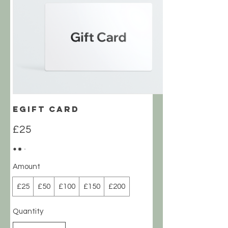
eGift Card
£25
Amount
£25
£50
£100
£150
£200
Quantity