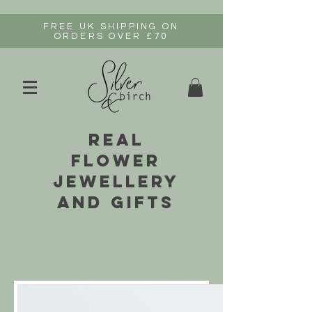
FREE UK SHIPPING ON
ORDERS OVER £70
real
flower
jewellery
and gifts