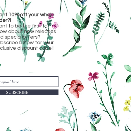
nt 10% off your whole
der?!
nt to be the first to
ow about new releases
d special offers?
bscribe below for your
clusive discount code!!
SUBSCRIBE