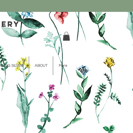
lery
RLING SILVER
ABOUT
More