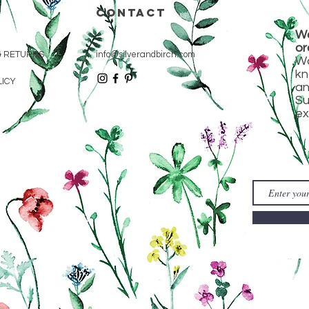
CONTACT
Wa
or
& RETURNS
info@silverandbirch.com
Wa
kn
LICY
an
Su
ex