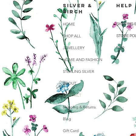
silver &
HELP
Birch
HOME
SHIPPING 
SHOP ALL
STORE PO
JEWELLERY
FAQ
HOME AND FASHION
STERLING SILVER
ABOUT
CONTACT
Shipping & Returns
Blog
Gift Card