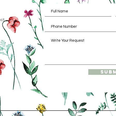
act
Sub