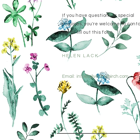
If you have questions or special
inquiries, you're welcome to cont
me or fill out this form
HELEN LACK
Email:
info@silverandbirch.com