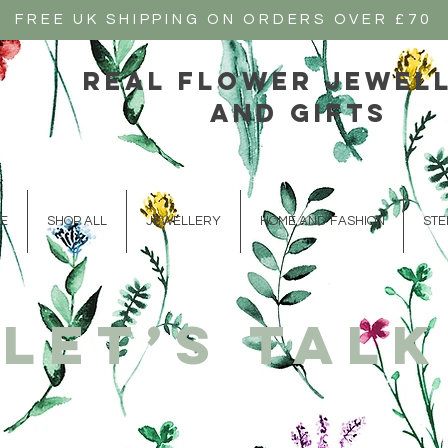
FREE UK SHIPPING ON ORDERS OVER £70
real flower jewel
and gifts
E
SHOP ALL
JEWELLERY
HOME AND FASHION
STE
Let’s talk