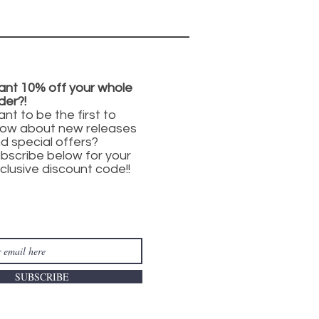
nt 10% off your whole
der?!
nt to be the first to
ow about new releases
d special offers?
bscribe below for your
clusive discount code!!
SUBSCRIBE