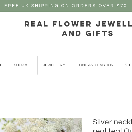
FREE UK SHIPPING ON ORDERS OVER £70
real flower jewel
and gifts
E
SHOP ALL
JEWELLERY
HOME AND FASHION
STE
Silver neck
real teal 