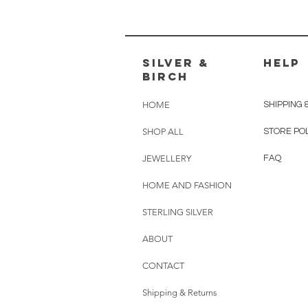
silver &
HELP
Birch
HOME
SHIPPING 
SHOP ALL
STORE PO
JEWELLERY
FAQ
HOME AND FASHION
STERLING SILVER
ABOUT
CONTACT
Shipping & Returns