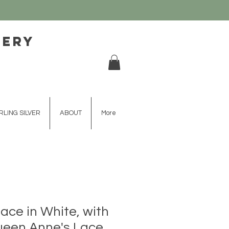
lery
RLING SILVER
ABOUT
More
lace in White, with
Queen Anne's Lace