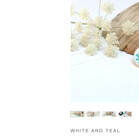
W H I T E A N D T E A L