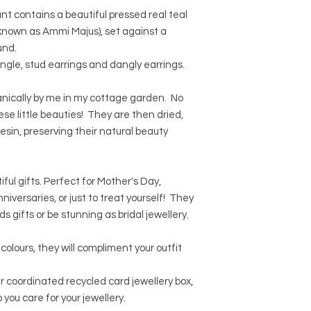
which may contain im
shipping for orders 
We can accept return
nt contains a beautiful pressed real teal
nature of resin, som
We can ship worldwid
Please contact us for
As every single flowe
known as Ammi Majus), set against a
calculated at the c
item in its original 
from the one in the 
Orders will normally
und.
As every single flowe
days.
angle, stud earrings and dangly earrings.
from the photo.
UK orders will be shi
International orders 
nically by me in my cottage garden. No
international standa
these little beauties! They are then dried,
If you require tracke
esin, preserving their natural beauty
option at the checko
ul gifts. Perfect for Mother's Day,
iversaries, or just to treat yourself! They
 gifts or be stunning as bridal jewellery.
colours, they will compliment your outfit
our coordinated recycled card jewellery box,
 you care for your jewellery.