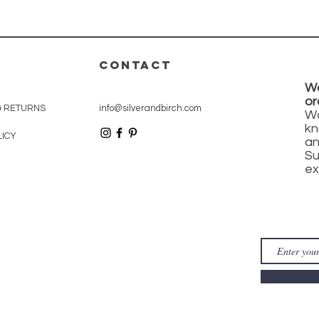
CONTACT
Wa
or
& RETURNS
info@silverandbirch.com
Wa
kn
LICY
an
Su
ex