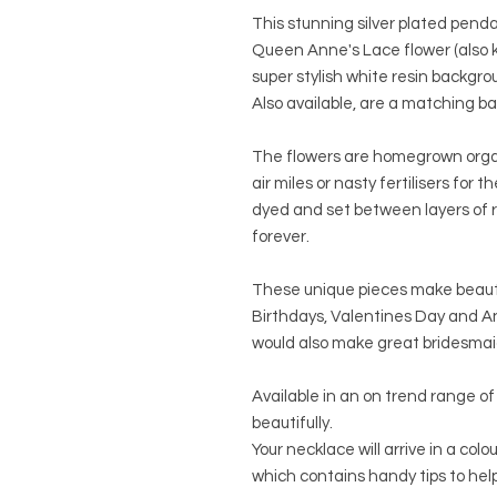
This stunning silver plated penda
Queen Anne's Lace flower (also 
super stylish white resin backgro
Also available, are a matching b
The flowers are homegrown orga
air miles or nasty fertilisers for 
dyed and set between layers of r
forever.
These unique pieces make beautif
Birthdays, Valentines Day and Ann
would also make great bridesmaids
Available in an on trend range of 
beautifully.
Your necklace will arrive in a col
which contains handy tips to help