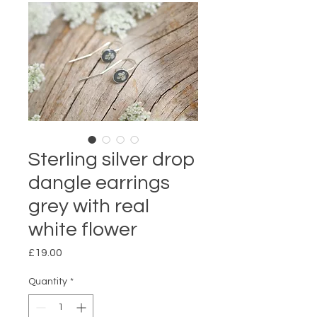
Sterling silver drop
dangle earrings
grey with real
white flower
Price
£19.00
Quantity
*