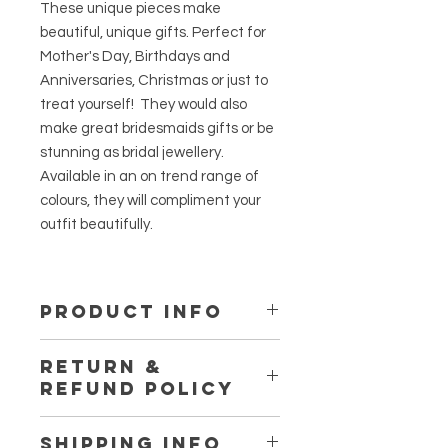
These unique pieces make
beautiful, unique gifts. Perfect for
Mother's Day, Birthdays and
Anniversaries, Christmas or just to
treat yourself! They would also
make great bridesmaids gifts or be
stunning as bridal jewellery.
Available in an on trend range of
colours, they will compliment your
outfit beautifully.
PRODUCT INFO
The earring hooks are Sterling
RETURN &
silver.
REFUND POLICY
Resin jewellery should be stored out
of direct sunlight, and not be
It's really important to us that you're
exposed to chemical or alcohol
SHIPPING INFO
happy with your purchase. If you