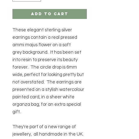
Add to Cart
These elegant sterling silver
earrings contain a real pressed
ammi majus flower on a soft
grey background. It has been set
into resin to preserve its beauty
forever. The circle drop is 6mm
wide, perfect for looking pretty but
not overstated. The earrings are
presented on a stylish watercolour
painted card, in a sheer white
organza bag, for an extra special
gift.
They're part of a new range of
jewellery, all handmade in the UK.