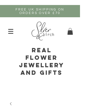
FREE UK SHIPPING ON
ORDERS OVER £70
real
flower
jewellery
and gifts