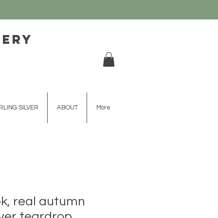
lery
RLING SILVER
ABOUT
More
ok, real autumn
lver teardrop