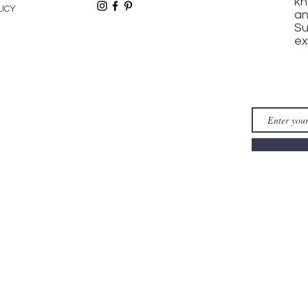
kn
LICY
an
Su
ex