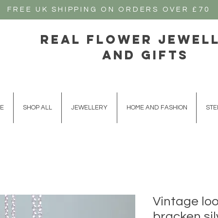
FREE UK SHIPPING ON ORDERS OVER £70
real flower jewel
and gifts
E
SHOP ALL
JEWELLERY
HOME AND FASHION
STE
Vintage lo
bracken si