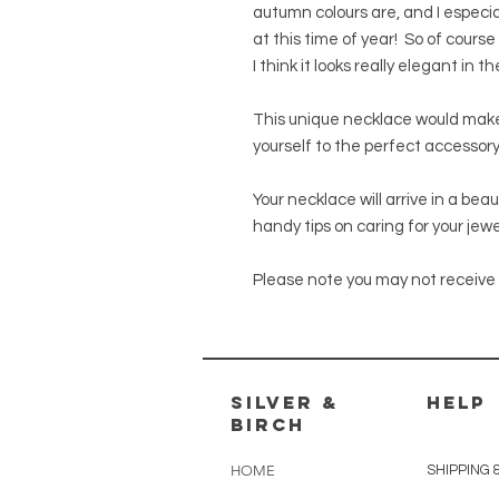
autumn colours are, and I especia
at this time of year! So of course
I think it looks really elegant in t
This unique necklace would make 
yourself to the perfect accessory
Your necklace will arrive in a bea
handy tips on caring for your jewe
Please note you may not receive 
silver &
HELP
Birch
HOME
SHIPPING 