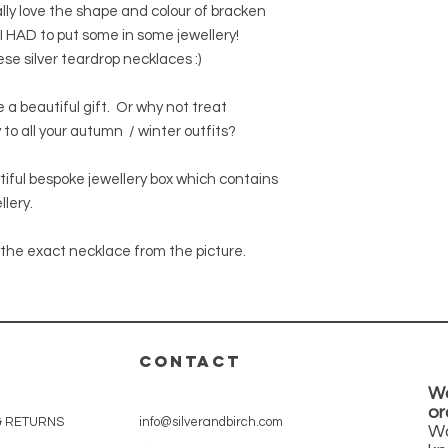
which may contain im
shipping for orders 
lly love the shape and colour of bracken
We can accept return
nature of resin, som
We can ship worldwid
 I HAD to put some in some jewellery!
Please contact us for
calculated at the c
item in its original 
hese silver teardrop necklaces :)
Orders will normally
days.
a beautiful gift. Or why not treat
UK orders will be shi
 to all your autumn / winter outfits?
International orders 
international standa
If you require tracke
utiful bespoke jewellery box which contains
option at the checko
llery.
the exact necklace from the picture.
CONTACT
Wa
or
& RETURNS
info@silverandbirch.com
Wa