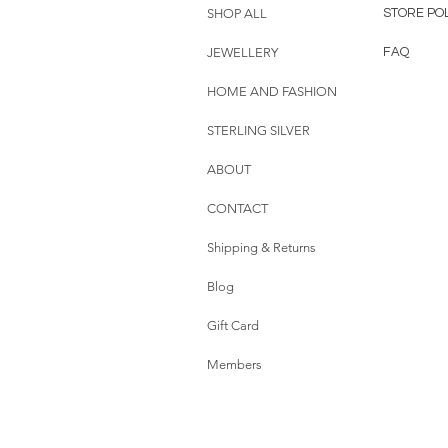
SHOP ALL
STORE PO
JEWELLERY
FAQ
HOME AND FASHION
STERLING SILVER
ABOUT
CONTACT
Shipping & Returns
Blog
Gift Card
Members