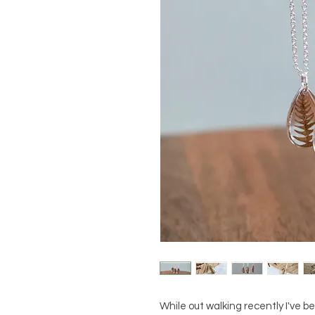
While out walking recently I've be