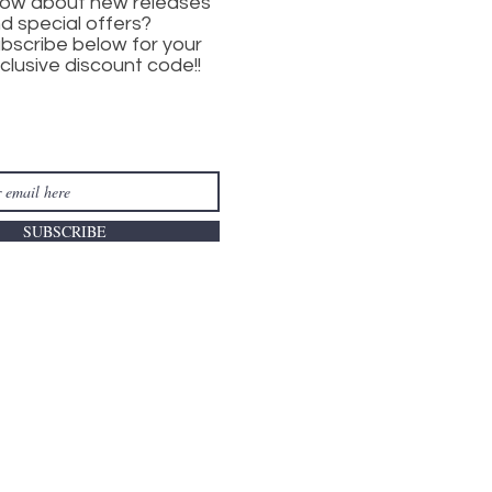
ow about new releases
d special offers?
bscribe below for your
clusive discount code!!
SUBSCRIBE