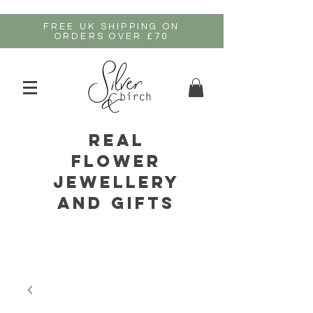
FREE UK SHIPPING ON
ORDERS OVER £70
real
flower
jewellery
and gifts